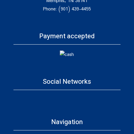
Memphis, TN 38141
Phone: (901) 439-4455
Payment accepted
Social Networks
Navigation