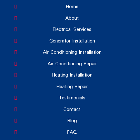
Home
About
Electrical Services
Generator Installation
Air Conditioning Installation
Air Conditioning Repair
Heating Installation
Heating Repair
Testimonials
Contact
Blog
FAQ