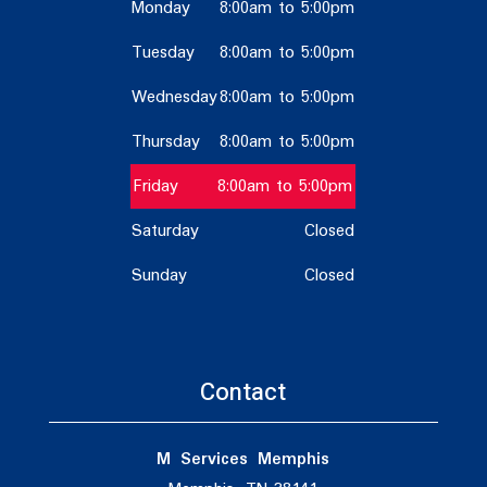
Monday
8:00am to 5:00pm
Tuesday
8:00am to 5:00pm
Wednesday
8:00am to 5:00pm
Thursday
8:00am to 5:00pm
Friday
8:00am to 5:00pm
Saturday
Closed
Sunday
Closed
Contact
M Services Memphis