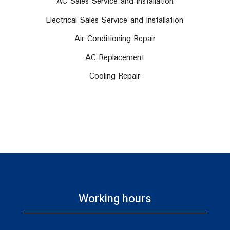
AC Sales Service and Installation
Electrical Sales Service and Installation
Air Conditioning Repair
AC Replacement
Cooling Repair
Working hours