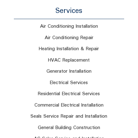
Services
Air Conditioning Installation
Air Conditioning Repair
Heating Installation & Repair
HVAC Replacement
Generator Installation
Electrical Services
Residential Electrical Services
Commercial Electrical Installation
Seals Service Repair and Installation
General Building Construction