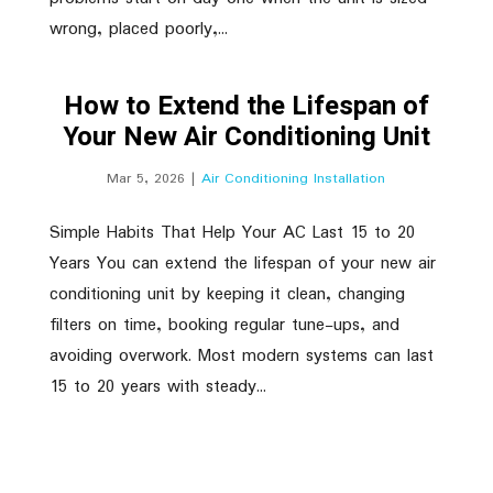
wrong, placed poorly,...
How to Extend the Lifespan of
Your New Air Conditioning Unit
Mar 5, 2026
|
Air Conditioning Installation
Simple Habits That Help Your AC Last 15 to 20
Years You can extend the lifespan of your new air
conditioning unit by keeping it clean, changing
filters on time, booking regular tune-ups, and
avoiding overwork. Most modern systems can last
15 to 20 years with steady...