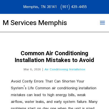
Memphis, TN 38141
(901) 439-4455
M Services Memphis
Common Air Conditioning
Installation Mistakes to Avoid
Mar 6, 2026
|
Air Conditioning Installation
Avoid Costly Errors That Can Shorten Your
System’s Life Common air conditioning installation
mistakes can lead to high energy bills, weak
airflow, water leaks, and early system failure. Many
problems start on day one when the unit is sized