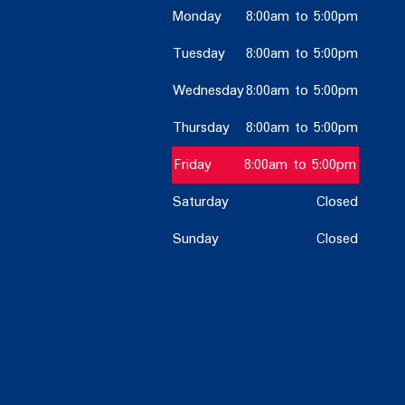
Monday
8:00am to 5:00pm
Tuesday
8:00am to 5:00pm
Wednesday
8:00am to 5:00pm
Thursday
8:00am to 5:00pm
Friday
8:00am to 5:00pm
Saturday
Closed
Sunday
Closed