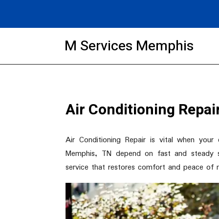
M Services Memphis
Air Conditioning Repa
Air Conditioning Repair is vital when you
Memphis, TN depend on fast and steady so
service that restores comfort and peace of 