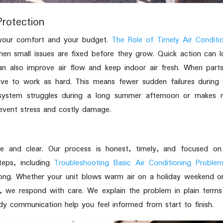
rotection
 your comfort and your budget.
The Role of Timely Air Conditi
n small issues are fixed before they grow. Quick action can 
can also improve air flow and keep indoor air fresh. When part
ave to work as hard. This means fewer sudden failures during
system struggles during a long summer afternoon or makes n
prevent stress and costly damage.
e and clear. Our process is honest, timely, and focused on 
teps, including
Troubleshooting Basic Air Conditioning Proble
ng. Whether your unit blows warm air on a holiday weekend or
t, we respond with care. We explain the problem in plain term
eady communication help you feel informed from start to finish.