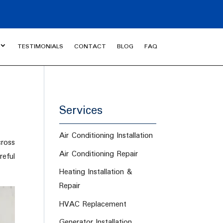
TESTIMONIALS
CONTACT
BLOG
FAQ
Services
Air Conditioning Installation
ross
Air Conditioning Repair
eful
Heating Installation &
Repair
HVAC Replacement
Generator Installation