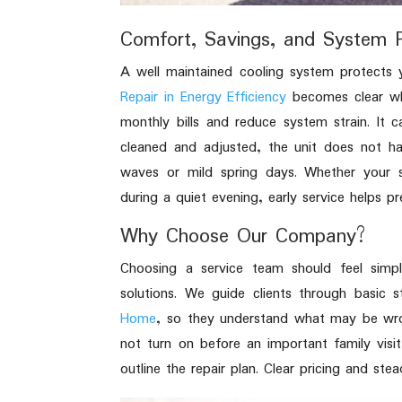
Comfort, Savings, and System P
A well maintained cooling system protects
Repair in Energy Efficiency
becomes clear whe
monthly bills and reduce system strain. It 
cleaned and adjusted, the unit does not h
waves or mild spring days. Whether your 
during a quiet evening, early service helps 
Why Choose Our Company?
Choosing a service team should feel simpl
solutions. We guide clients through basic s
Home
, so they understand what may be wro
not turn on before an important family visi
outline the repair plan. Clear pricing and st