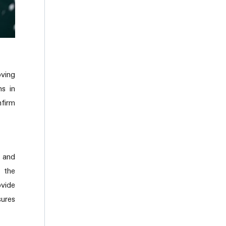
oving
ns in
nfirm
y and
h the
ovide
sures