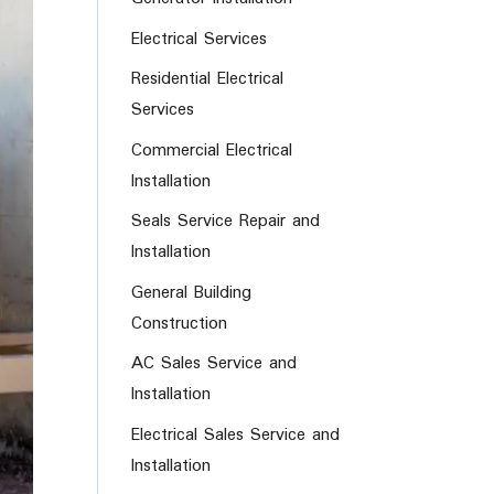
Electrical Services
Residential Electrical
Services
Commercial Electrical
Installation
Seals Service Repair and
Installation
General Building
Construction
AC Sales Service and
Installation
Electrical Sales Service and
Installation