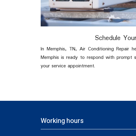
Schedule Your
In Memphis, TN, Air Conditioning Repair h
Memphis is ready to respond with prompt sc
your service appointment.
Working hours