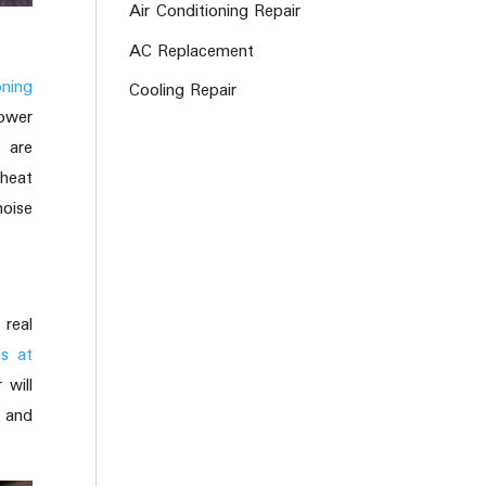
Air Conditioning Repair
AC Replacement
oning
Cooling Repair
lower
s are
 heat
oise
real
ms at
 will
s and