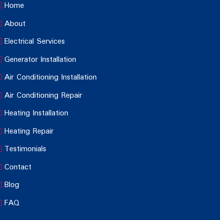
Home
About
Electrical Services
Generator Installation
Air Conditioning Installation
Air Conditioning Repair
Heating Installation
Heating Repair
Testimonials
Contact
Blog
FAQ