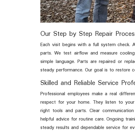
Our Step by Step Repair Proces
Each visit begins with a full system check.
parts. We test airflow and measure cooling
simple language. Parts are repaired or repl
steady performance. Our goal is to restore c
Skilled and Reliable Service Prof
Professional employees make a real differe
respect for your home. They listen to your
right tools and parts. Clear communication
helpful advice for routine care. Ongoing trai
steady results and dependable service for ev