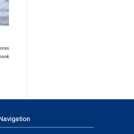
ices
 book
Navigation