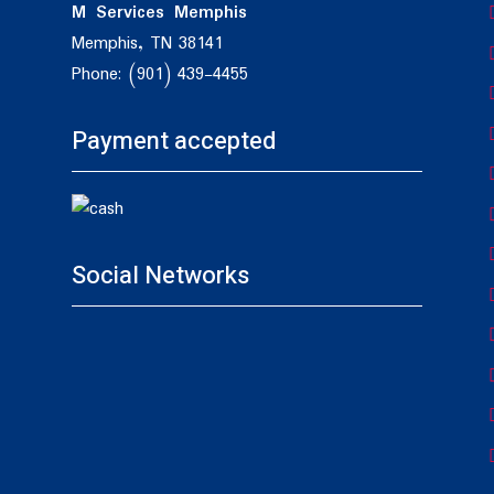
M Services Memphis
Memphis, TN 38141
Phone: (901) 439-4455
Payment accepted
Social Networks