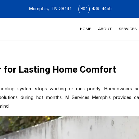
Memphis, TN 38141
(901) 439-4455
HOME
ABOUT
SERVICES
ir for Lasting Home Comfort
r cooling system stops working or runs poorly. Homeowners ac
lutions during hot months. M Services Memphis provides car
mind.