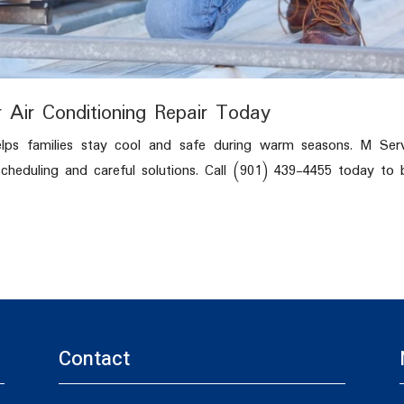
 Air Conditioning Repair Today
elps families stay cool and safe during warm seasons. M Serv
heduling and careful solutions. Call (901) 439-4455 today to
Contact