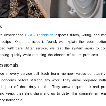
s
 An experienced
HVAC Technician
inspects filters, wiring, and m
 output. Once the issue is found, we explain the repair optio
aced with care. After service, we test the system again to co
ooling quickly while reducing the chance of future problems.
essionals
nce in every service call. Each team member values punctualit
 concerns before starting any work. They arrive prepared wit
 is part of their daily routine. They answer questions and pr
ning keeps their skills sharp and up to date. This commitment en
ery household.