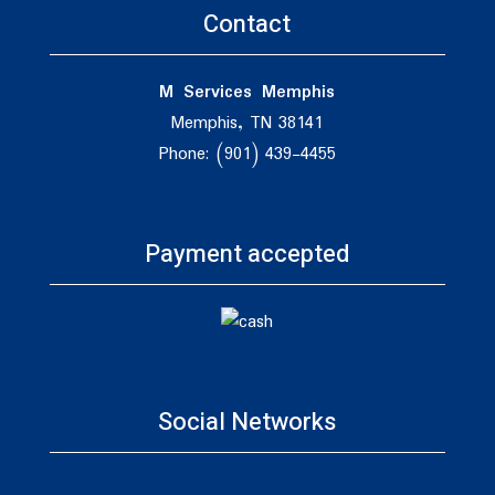
Contact
M Services Memphis
Memphis, TN 38141
Phone: (901) 439-4455
Payment accepted
Social Networks