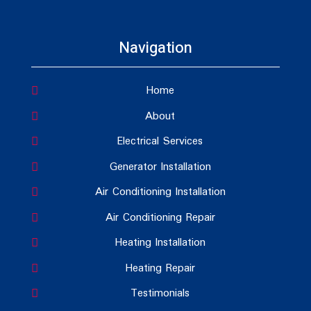
Navigation
Home
About
Electrical Services
Generator Installation
Air Conditioning Installation
Air Conditioning Repair
Heating Installation
Heating Repair
Testimonials