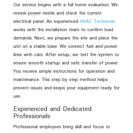
Our service begins with a full home evaluation. We
review power needs and check the current
electrical panel. An experienced
HVAC Technician
works with the installation team to confirm load
demands. Next, we prepare the site and place the
unit on a stable base. We connect fuel and power
lines with care. After setup, we test the system to
ensure smooth startup and safe transfer of power.
You receive simple instructions for operation and
maintenance. This step by step method helps
prevent issues and keeps your equipment ready for
use.
Experienced and Dedicated
Professionals
Professional employees bring skill and focus to