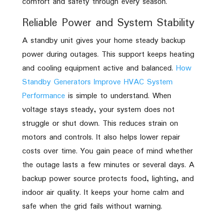
comfort and safety through every season.
Reliable Power and System Stability
A standby unit gives your home steady backup
power during outages. This support keeps heating
and cooling equipment active and balanced.
How
Standby Generators Improve HVAC System
Performance
is simple to understand. When
voltage stays steady, your system does not
struggle or shut down. This reduces strain on
motors and controls. It also helps lower repair
costs over time. You gain peace of mind whether
the outage lasts a few minutes or several days. A
backup power source protects food, lighting, and
indoor air quality. It keeps your home calm and
safe when the grid fails without warning.