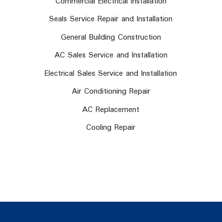
Commercial Electrical Installation
Seals Service Repair and Installation
General Building Construction
AC Sales Service and Installation
Electrical Sales Service and Installation
Air Conditioning Repair
AC Replacement
Cooling Repair