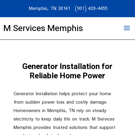
Memphis, TN 38141
(901) 439-4455
M Services Memphis
Generator Installation for
Reliable Home Power
Generator Installation helps protect your home
from sudden power loss and costly damage.
Homeowners in Memphis, TN rely on steady
electricity to keep daily life on track. M Services
Memphis provides trusted solutions that support