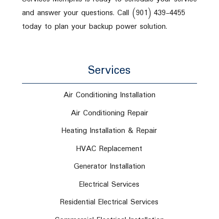
and answer your questions. Call (901) 439-4455
today to plan your backup power solution.
Services
Air Conditioning Installation
Air Conditioning Repair
Heating Installation & Repair
HVAC Replacement
Generator Installation
Electrical Services
Residential Electrical Services