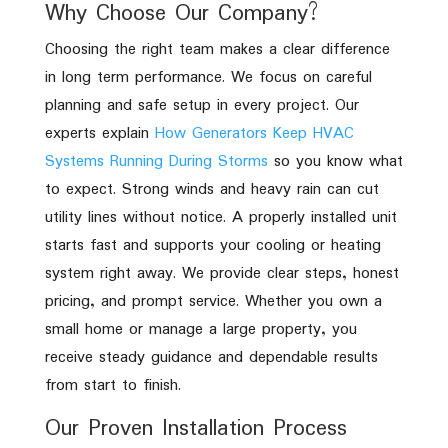
Why Choose Our Company?
Choosing the right team makes a clear difference
in long term performance. We focus on careful
planning and safe setup in every project. Our
experts explain
How Generators Keep HVAC
Systems Running During Storms
so you know what
to expect. Strong winds and heavy rain can cut
utility lines without notice. A properly installed unit
starts fast and supports your cooling or heating
system right away. We provide clear steps, honest
pricing, and prompt service. Whether you own a
small home or manage a large property, you
receive steady guidance and dependable results
from start to finish.
Our Proven Installation Process