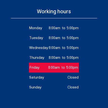
Working hours
Monday
8:00am to 5:00pm
Tuesday
8:00am to 5:00pm
Wednesday
8:00am to 5:00pm
Thursday
8:00am to 5:00pm
Friday
8:00am to 5:00pm
Saturday
Closed
Sunday
Closed