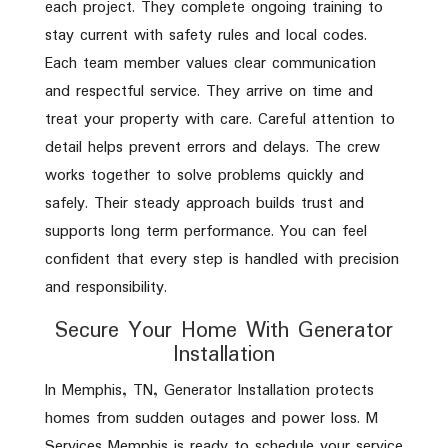
each project. They complete ongoing training to
stay current with safety rules and local codes.
Each team member values clear communication
and respectful service. They arrive on time and
treat your property with care. Careful attention to
detail helps prevent errors and delays. The crew
works together to solve problems quickly and
safely. Their steady approach builds trust and
supports long term performance. You can feel
confident that every step is handled with precision
and responsibility.
Secure Your Home With Generator
Installation
In Memphis, TN, Generator Installation protects
homes from sudden outages and power loss. M
Services Memphis is ready to schedule your service