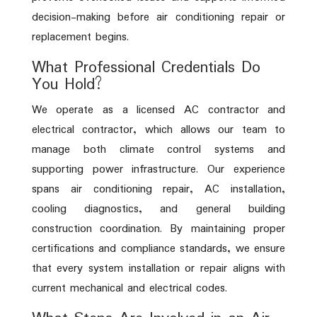
decision-making before air conditioning repair or
replacement begins.
What Professional Credentials Do
You Hold?
We operate as a licensed AC contractor and
electrical contractor, which allows our team to
manage both climate control systems and
supporting power infrastructure. Our experience
spans air conditioning repair, AC installation,
cooling diagnostics, and general building
construction coordination. By maintaining proper
certifications and compliance standards, we ensure
that every system installation or repair aligns with
current mechanical and electrical codes.