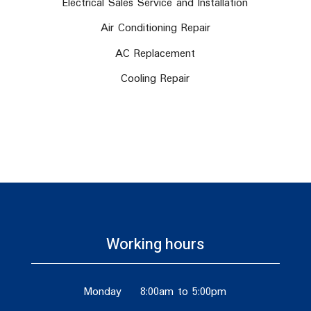
Electrical Sales Service and Installation
Air Conditioning Repair
AC Replacement
Cooling Repair
Working hours
Monday
8:00am to 5:00pm