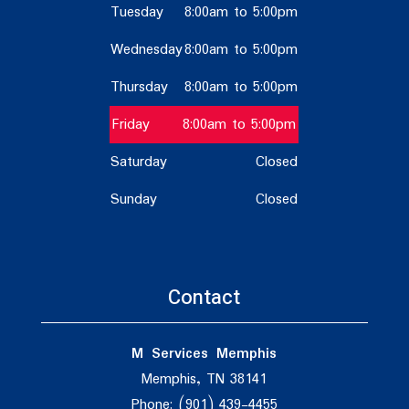
Tuesday
8:00am to 5:00pm
Wednesday
8:00am to 5:00pm
Thursday
8:00am to 5:00pm
Friday
8:00am to 5:00pm
Saturday
Closed
Sunday
Closed
Contact
M Services Memphis
Memphis, TN 38141
Phone: (901) 439-4455