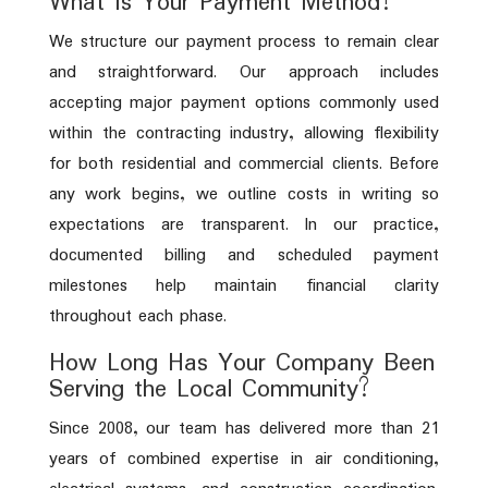
What Is Your Payment Method?
We structure our payment process to remain clear
and straightforward. Our approach includes
accepting major payment options commonly used
within the contracting industry, allowing flexibility
for both residential and commercial clients. Before
any work begins, we outline costs in writing so
expectations are transparent. In our practice,
documented billing and scheduled payment
milestones help maintain financial clarity
throughout each phase.
How Long Has Your Company Been
Serving the Local Community?
Since 2008, our team has delivered more than 21
years of combined expertise in air conditioning,