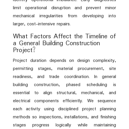
limit operational disruption and prevent minor
mechanical irregularities from developing into
larger, cost-intensive repairs.
What Factors Affect the Timeline of
a General Building Construction
Project?
Project duration depends on design complexity,
permitting stages, material procurement, site
readiness, and trade coordination. In general
building construction, phased scheduling is
essential to align structural, mechanical, and
electrical components efficiently. We sequence
each activity using disciplined project planning
methods so inspections, installations, and finishing
stages progress logically while maintaining