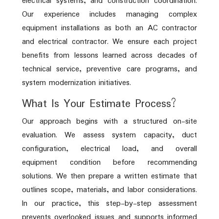
electrical systems, and construction coordination.
Our experience includes managing complex
equipment installations as both an AC contractor
and electrical contractor. We ensure each project
benefits from lessons learned across decades of
technical service, preventive care programs, and
system modernization initiatives.
What Is Your Estimate Process?
Our approach begins with a structured on-site
evaluation. We assess system capacity, duct
configuration, electrical load, and overall
equipment condition before recommending
solutions. We then prepare a written estimate that
outlines scope, materials, and labor considerations.
In our practice, this step-by-step assessment
prevents overlooked issues and supports informed