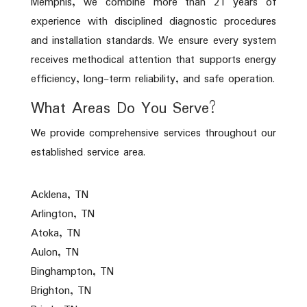
Memphis, we combine more than 21 years of
experience with disciplined diagnostic procedures
and installation standards. We ensure every system
receives methodical attention that supports energy
efficiency, long-term reliability, and safe operation.
What Areas Do You Serve?
We provide comprehensive services throughout our
established service area.
Acklena, TN
Arlington, TN
Atoka, TN
Aulon, TN
Binghampton, TN
Brighton, TN