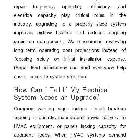
repair frequency, operating efficiency, and
electrical capacity play critical roles. In the
industry, upgrading to a properly sized system
improves airflow balance and reduces ongoing
strain on components. We recommend reviewing
long-term operating cost projections instead of
focusing solely on initial installation expense.
Proper load calculations and duct evaluation help
ensure accurate system selection.
How Can I Tell If My Electrical
System Needs an Upgrade?
Common warning signs include circuit breakers
tripping frequently, inconsistent power delivery to
HVAC equipment, or panels lacking capacity for
additional loads. When HVAC systems demand