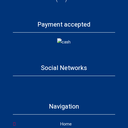
Payment accepted
Social Networks
Navigation
Home