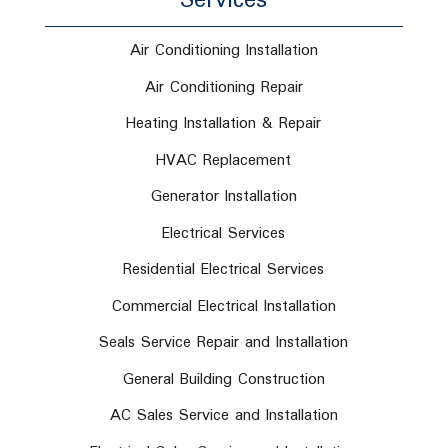
Services
Air Conditioning Installation
Air Conditioning Repair
Heating Installation & Repair
HVAC Replacement
Generator Installation
Electrical Services
Residential Electrical Services
Commercial Electrical Installation
Seals Service Repair and Installation
General Building Construction
AC Sales Service and Installation