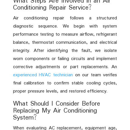
What Steps Are Involved in an Air
Conditioning Repair Service?
Air conditioning repair follows a structured
diagnostic sequence. We begin with system
performance testing to measure airflow, refrigerant
balance, thermostat communication, and electrical
integrity. After identifying the fault, we isolate
worn components or failing circuits and implement
corrective adjustments or part replacements. An
experienced HVAC technician
on our team verifies
final calibration to confirm stable cooling cycles,
proper pressure levels, and restored efficiency.
What Should I Consider Before
Replacing My Air Conditioning
System?
When evaluating AC replacement, equipment age,