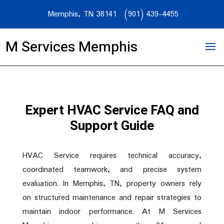
Memphis, TN 38141
(901) 439-4455
M Services Memphis
Expert HVAC Service FAQ and
Support Guide
HVAC Service requires technical accuracy,
coordinated teamwork, and precise system
evaluation. In Memphis, TN, property owners rely
on structured maintenance and repair strategies to
maintain indoor performance. At M Services