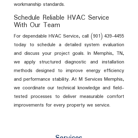
workmanship standards.
Schedule Reliable HVAC Service
With Our Team
For dependable HVAC Service, call (901) 439-4455
today to schedule a detailed system evaluation
and discuss your project goals. In Memphis, TN,
we apply structured diagnostic and installation
methods designed to improve energy efficiency
and performance stability. At M Services Memphis,
we coordinate our technical knowledge and field-
tested processes to deliver measurable comfort
improvements for every property we service.