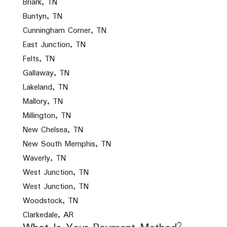
Briark, TN
Buntyn, TN
Cunningham Corner, TN
East Junction, TN
Felts, TN
Gallaway, TN
Lakeland, TN
Mallory, TN
Millington, TN
New Chelsea, TN
New South Memphis, TN
Waverly, TN
West Junction, TN
West Junction, TN
Woodstock, TN
Clarkedale, AR