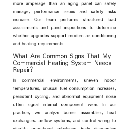
more amperage than an aging panel can safely
manage, performance issues and safety risks
increase. Our team performs structured load
assessments and panel inspections to determine
whether upgrades support modern air conditioning
and heating requirements.
What Are Common Signs That My
Commercial Heating System Needs
Repair?
In commercial environments, uneven indoor
temperatures, unusual fuel consumption increases,
persistent cycling, and abnormal equipment noise
often signal internal component wear. In our
practice, we analyze burner assemblies, heat
exchangers, airflow systems, and control wiring to
identify operational imbalance. Early diagnostics