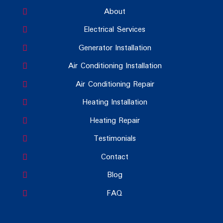
About
Electrical Services
Generator Installation
Air Conditioning Installation
Air Conditioning Repair
Heating Installation
Heating Repair
Testimonials
Contact
Blog
FAQ