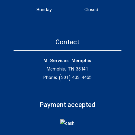
Sunday
Closed
Contact
M Services Memphis
Memphis, TN 38141
Phone: (901) 439-4455
Payment accepted