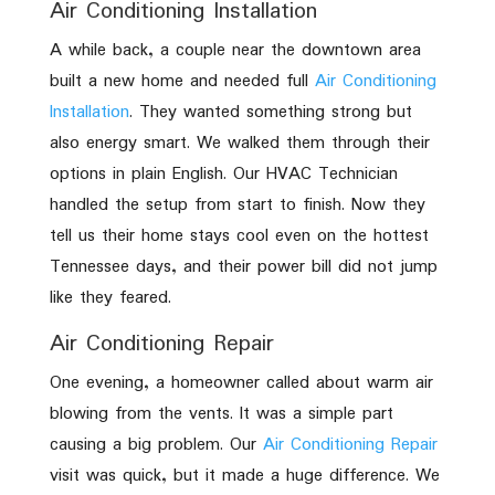
Air Conditioning Installation
A while back, a couple near the downtown area
built a new home and needed full
Air Conditioning
Installation
. They wanted something strong but
also energy smart. We walked them through their
options in plain English. Our HVAC Technician
handled the setup from start to finish. Now they
tell us their home stays cool even on the hottest
Tennessee days, and their power bill did not jump
like they feared.
Air Conditioning Repair
One evening, a homeowner called about warm air
blowing from the vents. It was a simple part
causing a big problem. Our
Air Conditioning Repair
visit was quick, but it made a huge difference. We