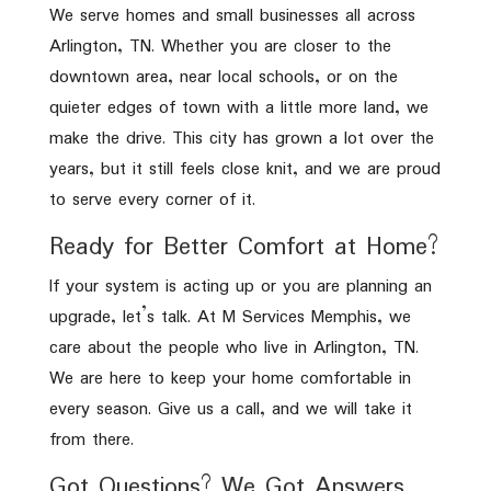
We serve homes and small businesses all across
Arlington, TN. Whether you are closer to the
downtown area, near local schools, or on the
quieter edges of town with a little more land, we
make the drive. This city has grown a lot over the
years, but it still feels close knit, and we are proud
to serve every corner of it.
Ready for Better Comfort at Home?
If your system is acting up or you are planning an
upgrade, let’s talk. At M Services Memphis, we
care about the people who live in Arlington, TN.
We are here to keep your home comfortable in
every season. Give us a call, and we will take it
from there.
Got Questions? We Got Answers