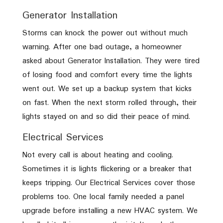
Generator Installation
Storms can knock the power out without much
warning. After one bad outage, a homeowner
asked about Generator Installation. They were tired
of losing food and comfort every time the lights
went out. We set up a backup system that kicks
on fast. When the next storm rolled through, their
lights stayed on and so did their peace of mind.
Electrical Services
Not every call is about heating and cooling.
Sometimes it is lights flickering or a breaker that
keeps tripping. Our Electrical Services cover those
problems too. One local family needed a panel
upgrade before installing a new HVAC system. We