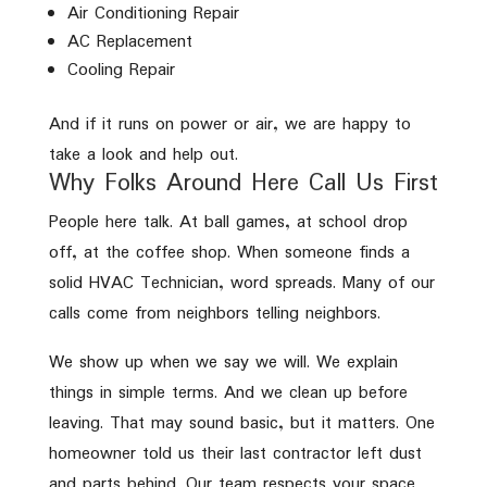
Air Conditioning Repair
AC Replacement
Cooling Repair
And if it runs on power or air, we are happy to
take a look and help out.
Why Folks Around Here Call Us First
People here talk. At ball games, at school drop
off, at the coffee shop. When someone finds a
solid HVAC Technician, word spreads. Many of our
calls come from neighbors telling neighbors.
We show up when we say we will. We explain
things in simple terms. And we clean up before
leaving. That may sound basic, but it matters. One
homeowner told us their last contractor left dust
and parts behind. Our team respects your space