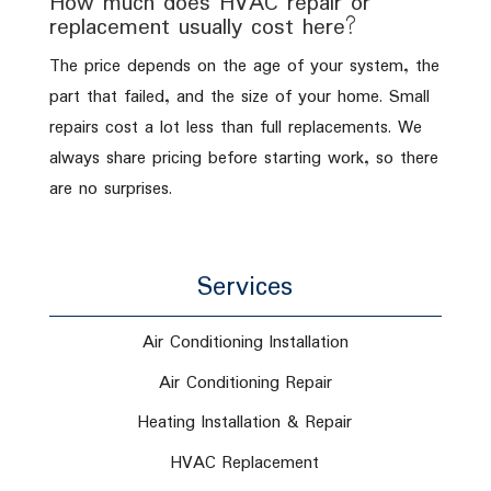
How much does HVAC repair or
replacement usually cost here?
The price depends on the age of your system, the
part that failed, and the size of your home. Small
repairs cost a lot less than full replacements. We
always share pricing before starting work, so there
are no surprises.
Services
Air Conditioning Installation
Air Conditioning Repair
Heating Installation & Repair
HVAC Replacement