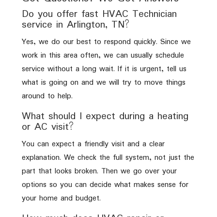
Do you offer fast HVAC Technician
service in Arlington, TN?
Yes, we do our best to respond quickly. Since we
work in this area often, we can usually schedule
service without a long wait. If it is urgent, tell us
what is going on and we will try to move things
around to help.
What should I expect during a heating
or AC visit?
You can expect a friendly visit and a clear
explanation. We check the full system, not just the
part that looks broken. Then we go over your
options so you can decide what makes sense for
your home and budget.