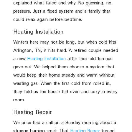
explained what failed and why. No guessing, no
pressure. Just a fixed system and a family that
could relax again before bedtime.
Heating Installation
Winters here may not be long, but when cold hits
Arlington, TN, it hits hard. A retired couple needed
a new
Heating Installation
after their old furnace
gave out. We helped them choose a system that
would keep their home steady and warm without
wasting gas. When the first cold front rolled in,
they told us the house felt even and cozy in every
room.
Heating Repair
We once had a call on a Sunday morning about a
strange burning smell. That
Heating Repair
turned