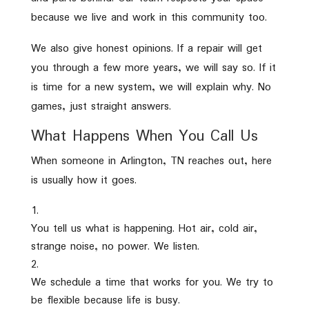
because we live and work in this community too.
We also give honest opinions. If a repair will get
you through a few more years, we will say so. If it
is time for a new system, we will explain why. No
games, just straight answers.
What Happens When You Call Us
When someone in Arlington, TN reaches out, here
is usually how it goes.
You tell us what is happening. Hot air, cold air,
strange noise, no power. We listen.
We schedule a time that works for you. We try to
be flexible because life is busy.