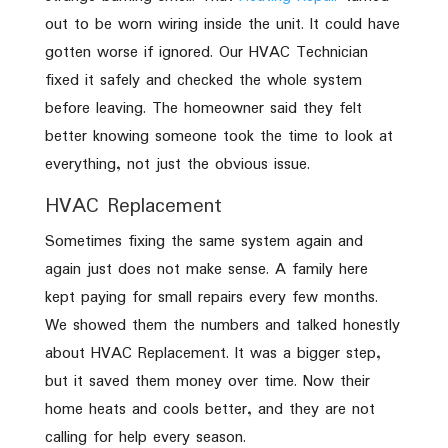
out to be worn wiring inside the unit. It could have
gotten worse if ignored. Our HVAC Technician
fixed it safely and checked the whole system
before leaving. The homeowner said they felt
better knowing someone took the time to look at
everything, not just the obvious issue.
HVAC Replacement
Sometimes fixing the same system again and
again just does not make sense. A family here
kept paying for small repairs every few months.
We showed them the numbers and talked honestly
about HVAC Replacement. It was a bigger step,
but it saved them money over time. Now their
home heats and cools better, and they are not
calling for help every season.