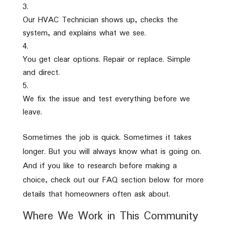
Our HVAC Technician shows up, checks the
system, and explains what we see.
You get clear options. Repair or replace. Simple
and direct.
We fix the issue and test everything before we
leave.
Sometimes the job is quick. Sometimes it takes
longer. But you will always know what is going on.
And if you like to research before making a
choice, check out our FAQ section below for more
details that homeowners often ask about.
Where We Work in This Community