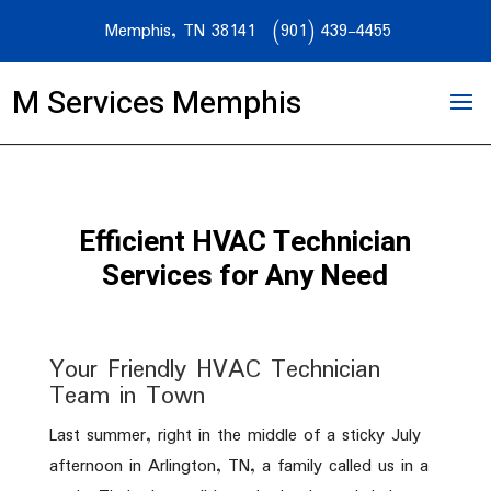
Memphis, TN 38141
(901) 439-4455
M Services Memphis
Efficient HVAC Technician
Services for Any Need
Your Friendly HVAC Technician
Team in Town
Last summer, right in the middle of a sticky July
afternoon in Arlington, TN, a family called us in a