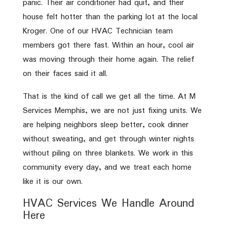
panic. Their air conditioner had quit, and their
house felt hotter than the parking lot at the local
Kroger. One of our HVAC Technician team
members got there fast. Within an hour, cool air
was moving through their home again. The relief
on their faces said it all.
That is the kind of call we get all the time. At M
Services Memphis, we are not just fixing units. We
are helping neighbors sleep better, cook dinner
without sweating, and get through winter nights
without piling on three blankets. We work in this
community every day, and we treat each home
like it is our own.
HVAC Services We Handle Around
Here