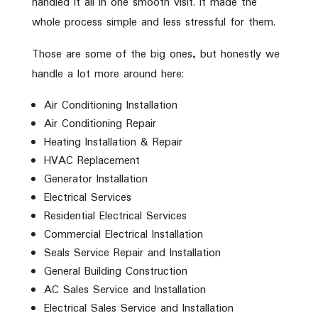
handled it all in one smooth visit. It made the
whole process simple and less stressful for them.
Those are some of the big ones, but honestly we
handle a lot more around here:
Air Conditioning Installation
Air Conditioning Repair
Heating Installation & Repair
HVAC Replacement
Generator Installation
Electrical Services
Residential Electrical Services
Commercial Electrical Installation
Seals Service Repair and Installation
General Building Construction
AC Sales Service and Installation
Electrical Sales Service and Installation