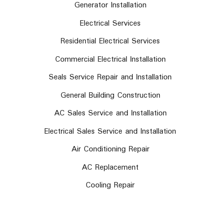
Generator Installation
Electrical Services
Residential Electrical Services
Commercial Electrical Installation
Seals Service Repair and Installation
General Building Construction
AC Sales Service and Installation
Electrical Sales Service and Installation
Air Conditioning Repair
AC Replacement
Cooling Repair