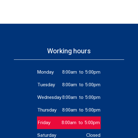
Working hours
Monday
8:00am to 5:00pm
Tuesday
8:00am to 5:00pm
Wednesday
8:00am to 5:00pm
Thursday
8:00am to 5:00pm
Friday
8:00am to 5:00pm
Saturday
Closed