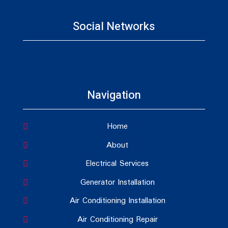
Social Networks
Navigation
Home
About
Electrical Services
Generator Installation
Air Conditioning Installation
Air Conditioning Repair